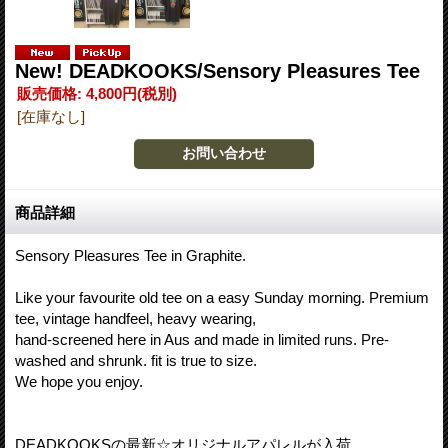
New! DEADKOOKS/Sensory Pleasures Tee
販売価格
:
4,800円
(税別)
[在庫なし]
商品詳細
Sensory Pleasures Tee in Graphite.
Like your favourite old tee on a easy Sunday morning. Premium
tee, vintage handfeel, heavy wearing,
hand-screened here in Aus and made in limited runs. Pre-
washed and shrunk. fit is true to size.
We hope you enjoy.
DEADKOOKSの最新☆オリジナルアパレルが入荷。