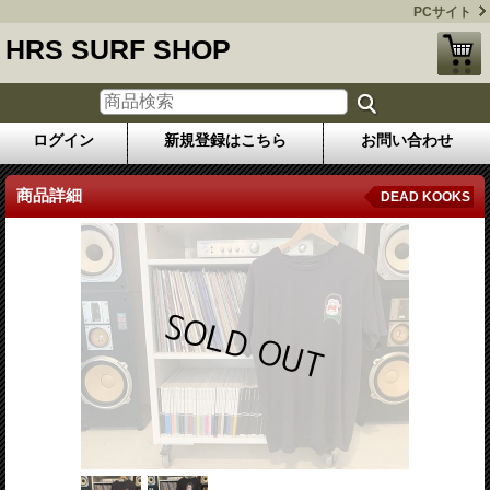
PCサイト
HRS SURF SHOP
ログイン
新規登録はこちら
お問い合わせ
商品詳細
DEAD KOOKS